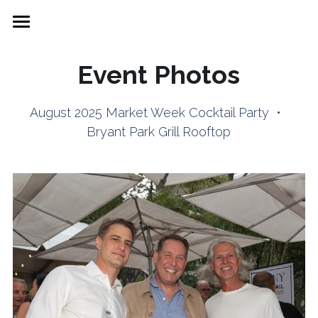
Market Week
Event Photos
Brand Directory
August 2025 Market Week Cocktail Party  •  
Showroom Space
Bryant Park Grill Rooftop
FFANY Cocktail Party
Join FDRA
FFANY News